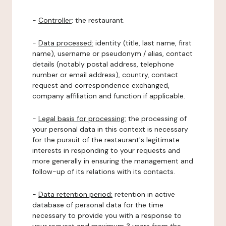
-
Controller
: the restaurant.
-
Data processed:
identity (title, last name, first
name), username or pseudonym / alias, contact
details (notably postal address, telephone
number or email address), country, contact
request and correspondence exchanged,
company affiliation and function if applicable.
-
Legal basis for processing:
the processing of
your personal data in this context is necessary
for the pursuit of the restaurant's legitimate
interests in responding to your requests and
more generally in ensuring the management and
follow-up of its relations with its contacts.
-
Data retention period:
retention in active
database of personal data for the time
necessary to provide you with a response to