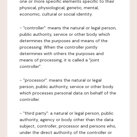
one or more specific elements specific to their
physical, physiological, genetic, mental,
economic, cultural or social identity.
- "controller": means the natural or legal person,
public authority, service or other body which
determines the purposes and means of the
processing. When the controller jointly
determines with others the purposes and
means of processing, it is called a "joint
controller".
- "processor": means the natural or legal
person, public authority, service or other body
which processes personal data on behalf of the
controller.
- "third party": a natural or legal person, public
authority, agency or body other than the data
subject, controller, processor and persons who,
under the direct authority of the controller or