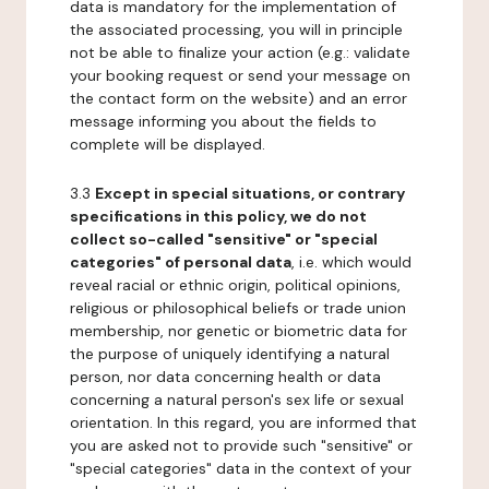
data is mandatory for the implementation of
the associated processing, you will in principle
not be able to finalize your action (e.g.: validate
your booking request or send your message on
the contact form on the website) and an error
message informing you about the fields to
complete will be displayed.
3.3
Except in special situations, or contrary
specifications in this policy, we do not
collect so-called "sensitive" or "special
categories" of personal data
, i.e. which would
reveal racial or ethnic origin, political opinions,
religious or philosophical beliefs or trade union
membership, nor genetic or biometric data for
the purpose of uniquely identifying a natural
person, nor data concerning health or data
concerning a natural person's sex life or sexual
orientation. In this regard, you are informed that
you are asked not to provide such "sensitive" or
"special categories" data in the context of your