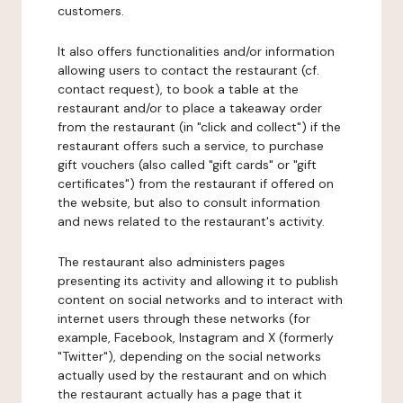
customers.
It also offers functionalities and/or information
allowing users to contact the restaurant (cf.
contact request), to book a table at the
restaurant and/or to place a takeaway order
from the restaurant (in "click and collect") if the
restaurant offers such a service, to purchase
gift vouchers (also called "gift cards" or "gift
certificates") from the restaurant if offered on
the website, but also to consult information
and news related to the restaurant's activity.
The restaurant also administers pages
presenting its activity and allowing it to publish
content on social networks and to interact with
internet users through these networks (for
example, Facebook, Instagram and X (formerly
"Twitter"), depending on the social networks
actually used by the restaurant and on which
the restaurant actually has a page that it