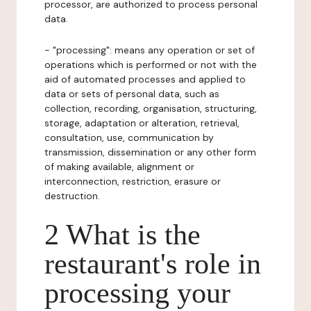
processor, are authorized to process personal
data.
- "processing": means any operation or set of
operations which is performed or not with the
aid of automated processes and applied to
data or sets of personal data, such as
collection, recording, organisation, structuring,
storage, adaptation or alteration, retrieval,
consultation, use, communication by
transmission, dissemination or any other form
of making available, alignment or
interconnection, restriction, erasure or
destruction.
2 What is the
restaurant's role in
processing your