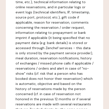
time, etc.), technical information relating to
online reservations, and in particular logs or
event logs (technical identifiers, IP, timestamp,
source port, protocol, etc.), gift code if
applicable, reason for reservation, comments
concerning the reservation / order request,
information relating to prepayment or bank
imprint if applicable (it being specified that no
payment data (e.g. bank details) is stored or
accessed through Zenchef services - this data
is only stored by the payment service provider),
meal duration, reservation notifications, history
of exchanges / missed phone calls if applicable /
reservations / orders and alert in case of "no-
show" risks (cf. risk that a person who has
booked does not honor their reservation) which
is automatic, objective and based on the
history of reservations made by the person
concerned (cf. in case of reservation not
honored in the previous 12 months or if several
reservations are made with several restaurants