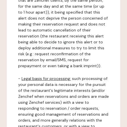
that are Zenchef clients, by the same person,
for the same day and at the same time (or up
to 1 hour apart)), it being specified that this
alert does not deprive the person concerned of
making their reservation request and does not
lead to automatic cancellation of their
reservation (the restaurant receiving this alert
being able to decide to ignore this alert or to
deploy additional measures to try to limit this
risk (e.g.: request reconfirmation of the
reservation by email/SMS, request for
prepayment or even taking a bank imprint)).
-
Legal basis for processing:
such processing of
your personal data is necessary for the pursuit
of the restaurant's legitimate interests (and/or
Zenchef when reservations and orders are made
using Zenchef services) with a view to
responding to reservation / order requests,
ensuring good management of reservations and
orders, and more generally relations with the
restaurant's customers, or with a view to