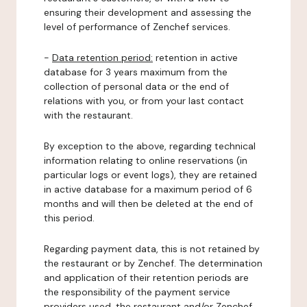
ensuring their development and assessing the
level of performance of Zenchef services.
-
Data retention period:
retention in active
database for 3 years maximum from the
collection of personal data or the end of
relations with you, or from your last contact
with the restaurant.
By exception to the above, regarding technical
information relating to online reservations (in
particular logs or event logs), they are retained
in active database for a maximum period of 6
months and will then be deleted at the end of
this period.
Regarding payment data, this is not retained by
the restaurant or by Zenchef. The determination
and application of their retention periods are
the responsibility of the payment service
providers used, the restaurant and/or Zenchef