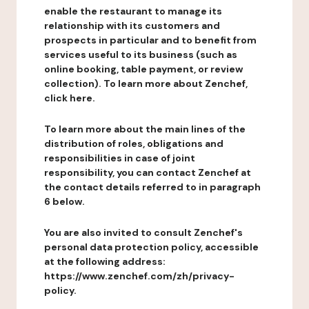
enable the restaurant to manage its
relationship with its customers and
prospects in particular and to benefit from
services useful to its business (such as
online booking, table payment, or review
collection). To learn more about Zenchef,
click here.
To learn more about the main lines of the
distribution of roles, obligations and
responsibilities in case of joint
responsibility, you can contact Zenchef at
the contact details referred to in paragraph
6 below.
You are also invited to consult Zenchef's
personal data protection policy, accessible
at the following address:
https://www.zenchef.com/zh/privacy-
policy.