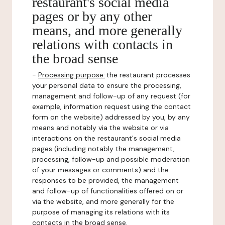
restaurant's social media
pages or by any other
means, and more generally
relations with contacts in
the broad sense
-
Processing purpose:
the restaurant processes
your personal data to ensure the processing,
management and follow-up of any request (for
example, information request using the contact
form on the website) addressed by you, by any
means and notably via the website or via
interactions on the restaurant's social media
pages (including notably the management,
processing, follow-up and possible moderation
of your messages or comments) and the
responses to be provided, the management
and follow-up of functionalities offered on or
via the website, and more generally for the
purpose of managing its relations with its
contacts in the broad sense.