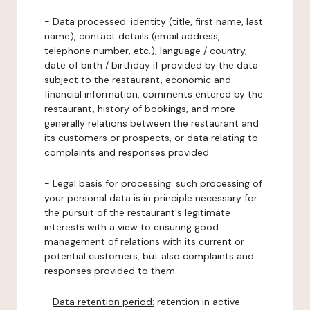
-
Data processed:
identity (title, first name, last
name), contact details (email address,
telephone number, etc.), language / country,
date of birth / birthday if provided by the data
subject to the restaurant, economic and
financial information, comments entered by the
restaurant, history of bookings, and more
generally relations between the restaurant and
its customers or prospects, or data relating to
complaints and responses provided.
-
Legal basis for processing:
such processing of
your personal data is in principle necessary for
the pursuit of the restaurant's legitimate
interests with a view to ensuring good
management of relations with its current or
potential customers, but also complaints and
responses provided to them.
-
Data retention period:
retention in active