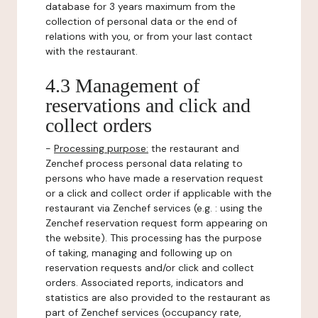
database for 3 years maximum from the
collection of personal data or the end of
relations with you, or from your last contact
with the restaurant.
4.3 Management of
reservations and click and
collect orders
-
Processing purpose:
the restaurant and
Zenchef process personal data relating to
persons who have made a reservation request
or a click and collect order if applicable with the
restaurant via Zenchef services (e.g. : using the
Zenchef reservation request form appearing on
the website). This processing has the purpose
of taking, managing and following up on
reservation requests and/or click and collect
orders. Associated reports, indicators and
statistics are also provided to the restaurant as
part of Zenchef services (occupancy rate,