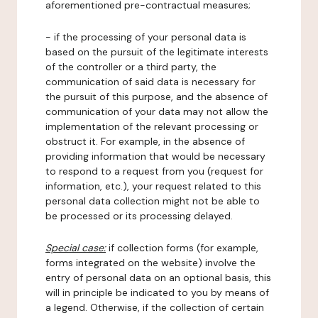
aforementioned pre-contractual measures;
- if the processing of your personal data is
based on the pursuit of the legitimate interests
of the controller or a third party, the
communication of said data is necessary for
the pursuit of this purpose, and the absence of
communication of your data may not allow the
implementation of the relevant processing or
obstruct it. For example, in the absence of
providing information that would be necessary
to respond to a request from you (request for
information, etc.), your request related to this
personal data collection might not be able to
be processed or its processing delayed.
Special case:
if collection forms (for example,
forms integrated on the website) involve the
entry of personal data on an optional basis, this
will in principle be indicated to you by means of
a legend. Otherwise, if the collection of certain