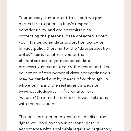
Your privacy is important to us and we pay
particular attention to it. We respect
confidentiality and are committed to
protecting the personal data collected about
you. This personal data protection policy or
privacy policy (hereinafter the "data protection
policy") aims to inform you of the
characteristics of your personal data
processing implemented by the restaurant. The
collection of this personal data concerning you
may be carried out by means of or through, in
whole or in part, the restaurant's website
www.latabledupavail.fr (hereinafter the
"website") and in the context of your relations
with the restaurant.
This data protection policy also specifies the
rights you hold over your personal data in
accordance with applicable legal and regulatory