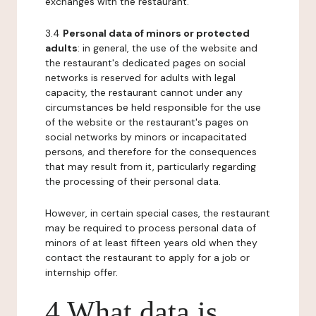
exchanges with the restaurant.
3.4
Personal data of minors or protected
adults
: in general, the use of the website and
the restaurant's dedicated pages on social
networks is reserved for adults with legal
capacity, the restaurant cannot under any
circumstances be held responsible for the use
of the website or the restaurant's pages on
social networks by minors or incapacitated
persons, and therefore for the consequences
that may result from it, particularly regarding
the processing of their personal data.
However, in certain special cases, the restaurant
may be required to process personal data of
minors of at least fifteen years old when they
contact the restaurant to apply for a job or
internship offer.
4 What data is