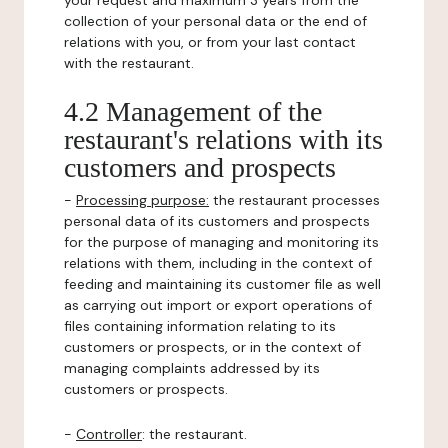
your request and maximum 3 years from the
collection of your personal data or the end of
relations with you, or from your last contact
with the restaurant.
4.2 Management of the
restaurant's relations with its
customers and prospects
-
Processing purpose:
the restaurant processes
personal data of its customers and prospects
for the purpose of managing and monitoring its
relations with them, including in the context of
feeding and maintaining its customer file as well
as carrying out import or export operations of
files containing information relating to its
customers or prospects, or in the context of
managing complaints addressed by its
customers or prospects.
-
Controller
: the restaurant.