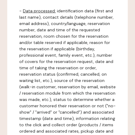
-
Data processed:
identification data (first and
last name), contact details (telephone number,
email address), country/language, reservation
number, date and time of the requested
reservation, room chosen for the reservation
and/or table reserved if applicable, reason for
the reservation if applicable (birthday,
professional event, family event, etc.), number
of covers for the reservation request, date and
time of taking the reservation or order,
reservation status (confirmed, cancelled, on
waiting list, etc.), source of the reservation
(walk-in customer, reservation by email, website
/ reservation module from which the reservation
was made, etc.), status to determine whether a
customer honored their reservation or not ("no-
show" / "arrived" or "cancelled") and associated
timestamp (date and time), information relating
to the click and collect order (products / items
ordered and associated rates, pickup date and