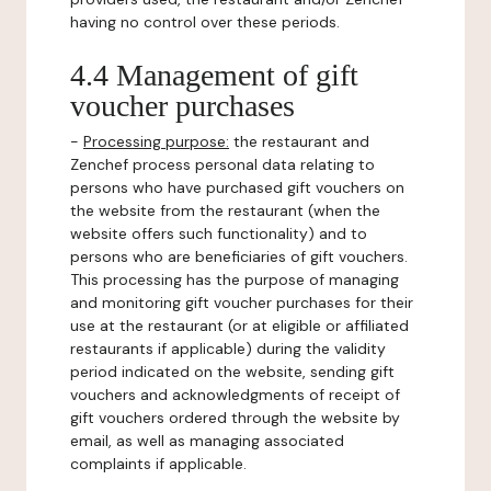
having no control over these periods.
4.4 Management of gift
voucher purchases
-
Processing purpose:
the restaurant and
Zenchef process personal data relating to
persons who have purchased gift vouchers on
the website from the restaurant (when the
website offers such functionality) and to
persons who are beneficiaries of gift vouchers.
This processing has the purpose of managing
and monitoring gift voucher purchases for their
use at the restaurant (or at eligible or affiliated
restaurants if applicable) during the validity
period indicated on the website, sending gift
vouchers and acknowledgments of receipt of
gift vouchers ordered through the website by
email, as well as managing associated
complaints if applicable.