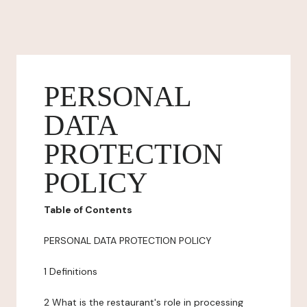
PERSONAL
DATA
PROTECTION
POLICY
Table of Contents
PERSONAL DATA PROTECTION POLICY
1 Definitions
2 What is the restaurant's role in processing