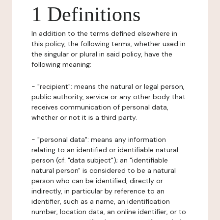
1 Definitions
In addition to the terms defined elsewhere in
this policy, the following terms, whether used in
the singular or plural in said policy, have the
following meaning:
- "recipient": means the natural or legal person,
public authority, service or any other body that
receives communication of personal data,
whether or not it is a third party.
- "personal data": means any information
relating to an identified or identifiable natural
person (cf. "data subject"); an "identifiable
natural person" is considered to be a natural
person who can be identified, directly or
indirectly, in particular by reference to an
identifier, such as a name, an identification
number, location data, an online identifier, or to