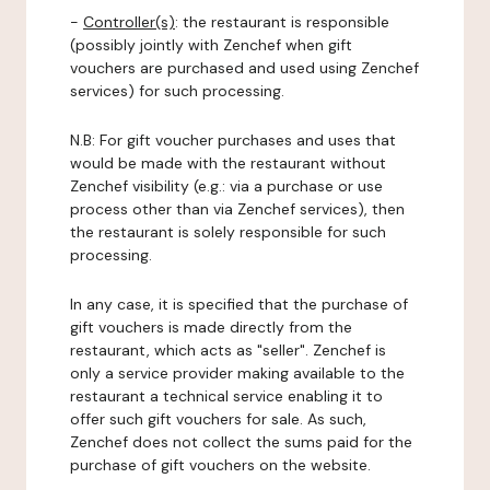
-
Controller(s)
: the restaurant is responsible
(possibly jointly with Zenchef when gift
vouchers are purchased and used using Zenchef
services) for such processing.
N.B: For gift voucher purchases and uses that
would be made with the restaurant without
Zenchef visibility (e.g.: via a purchase or use
process other than via Zenchef services), then
the restaurant is solely responsible for such
processing.
In any case, it is specified that the purchase of
gift vouchers is made directly from the
restaurant, which acts as "seller". Zenchef is
only a service provider making available to the
restaurant a technical service enabling it to
offer such gift vouchers for sale. As such,
Zenchef does not collect the sums paid for the
purchase of gift vouchers on the website.