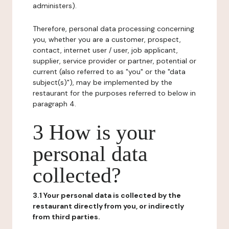
administers).
Therefore, personal data processing concerning
you, whether you are a customer, prospect,
contact, internet user / user, job applicant,
supplier, service provider or partner, potential or
current (also referred to as "you" or the "data
subject(s)"), may be implemented by the
restaurant for the purposes referred to below in
paragraph 4.
3 How is your
personal data
collected?
3.1 Your personal data is collected by the
restaurant directly from you, or indirectly
from third parties.