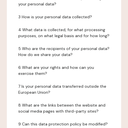
your personal data?
3 How is your personal data collected?
4 What data is collected, for what processing
purposes, on what legal basis and for how long?
5 Who are the recipients of your personal data?
How do we share your data?
6 What are your rights and how can you
exercise them?
7 Is your personal data transferred outside the
European Union?
8 What are the links between the website and
social media pages with third-party sites?
9 Can this data protection policy be modified?