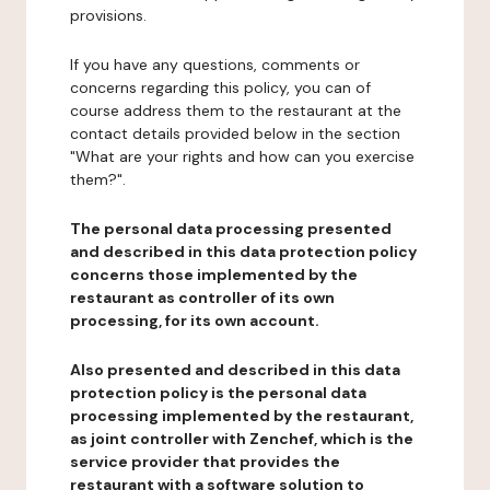
provisions.
If you have any questions, comments or
concerns regarding this policy, you can of
course address them to the restaurant at the
contact details provided below in the section
"What are your rights and how can you exercise
them?".
The personal data processing presented
and described in this data protection policy
concerns those implemented by the
restaurant as controller of its own
processing, for its own account.
Also presented and described in this data
protection policy is the personal data
processing implemented by the restaurant,
as joint controller with Zenchef, which is the
service provider that provides the
restaurant with a software solution to