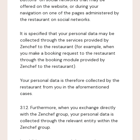
offered on the website, or during your
navigation on one of the pages administered by
the restaurant on social networks.
It is specified that your personal data may be
collected through the services provided by
Zenchef to the restaurant (for example, when
you make a booking request to the restaurant
through the booking module provided by
Zenchef to the restaurant).
Your personal data is therefore collected by the
restaurant from you in the aforementioned
cases.
3.1.2. Furthermore, when you exchange directly
with the Zenchef group, your personal data is
collected through the relevant entity within the
Zenchef group.