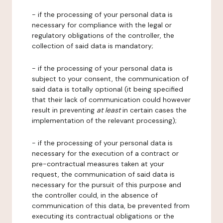
- if the processing of your personal data is
necessary for compliance with the legal or
regulatory obligations of the controller, the
collection of said data is mandatory;
- if the processing of your personal data is
subject to your consent, the communication of
said data is totally optional (it being specified
that their lack of communication could however
result in preventing
at least
in certain cases the
implementation of the relevant processing);
- if the processing of your personal data is
necessary for the execution of a contract or
pre-contractual measures taken at your
request, the communication of said data is
necessary for the pursuit of this purpose and
the controller could, in the absence of
communication of this data, be prevented from
executing its contractual obligations or the