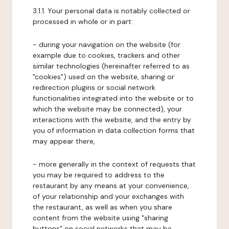
3.1.1. Your personal data is notably collected or
processed in whole or in part:
- during your navigation on the website (for
example due to cookies, trackers and other
similar technologies (hereinafter referred to as
"cookies") used on the website, sharing or
redirection plugins or social network
functionalities integrated into the website or to
which the website may be connected), your
interactions with the website, and the entry by
you of information in data collection forms that
may appear there,
- more generally in the context of requests that
you may be required to address to the
restaurant by any means at your convenience,
of your relationship and your exchanges with
the restaurant, as well as when you share
content from the website using "sharing
buttons" on social networks that may be