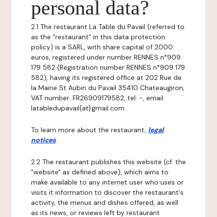
personal data?
2.1 The restaurant La Table du Pavail (referred to
as the "restaurant" in this data protection
policy) is a SARL, with share capital of 2000
euros, registered under number RENNES n°909
179 582 (Registration number RENNES n°909 179
582), having its registered office at 202 Rue de
la Mairie St Aubin du Pavail 35410 Chateaugiron,
VAT number: FR26909179582, tel: -, email:
latabledupavail{at}gmail.com.
To learn more about the restaurant,
legal
notices
.
2.2 The restaurant publishes this website (cf. the
"website" as defined above), which aims to
make available to any internet user who uses or
visits it information to discover the restaurant's
activity, the menus and dishes offered, as well
as its news, or reviews left by restaurant