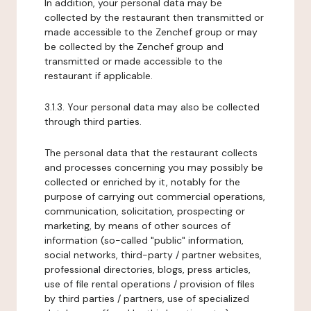
In addition, your personal data may be
collected by the restaurant then transmitted or
made accessible to the Zenchef group or may
be collected by the Zenchef group and
transmitted or made accessible to the
restaurant if applicable.
3.1.3. Your personal data may also be collected
through third parties.
The personal data that the restaurant collects
and processes concerning you may possibly be
collected or enriched by it, notably for the
purpose of carrying out commercial operations,
communication, solicitation, prospecting or
marketing, by means of other sources of
information (so-called "public" information,
social networks, third-party / partner websites,
professional directories, blogs, press articles,
use of file rental operations / provision of files
by third parties / partners, use of specialized