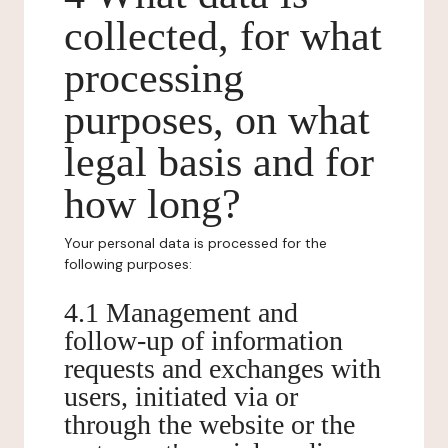
collected, for what
processing
purposes, on what
legal basis and for
how long?
Your personal data is processed for the
following purposes:
4.1 Management and
follow-up of information
requests and exchanges with
users, initiated via or
through the website or the