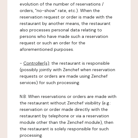
evolution of the number of reservations /
orders, "no-show" rate, etc.). When the
reservation request or order is made with the
restaurant by another means, the restaurant
also processes personal data relating to
persons who have made such a reservation
request or such an order for the
aforementioned purposes.
-
Controller(s)
: the restaurant is responsible
(possibly jointly with Zenchef when reservation
requests or orders are made using Zenchef
services) for such processing.
N.B: When reservations or orders are made with
the restaurant without Zenchef visibility (e.g.:
reservation or order made directly with the
restaurant by telephone or via a reservation
module other than the Zenchef module), then
the restaurant is solely responsible for such
processing.