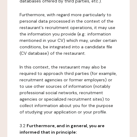
databases offered by third parties, etc.).
Furthermore, with regard more particularly to
personal data processed in the context of the
restaurant's recruitment operations, it may use
the information you provide (e.g.: information
mentioned in your CV) which may, under certain
conditions, be integrated into a candidate file
(CV database) of the restaurant.
In this context, the restaurant may also be
required to approach third parties (for example,
recruitment agencies or former employers) or
to use other sources of information (notably
professional social networks, recruitment
agencies or specialized recruitment sites) to
collect information about you for the purpose
of studying your application or your profile.
3.2
Furthermore, and in general, you are
informed that in principle: