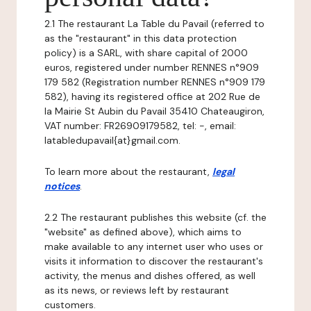
2.1 The restaurant La Table du Pavail (referred to
as the "restaurant" in this data protection
policy) is a SARL, with share capital of 2000
euros, registered under number RENNES n°909
179 582 (Registration number RENNES n°909 179
582), having its registered office at 202 Rue de
la Mairie St Aubin du Pavail 35410 Chateaugiron,
VAT number: FR26909179582, tel: -, email:
latabledupavail{at}gmail.com.
To learn more about the restaurant,
legal
notices
.
2.2 The restaurant publishes this website (cf. the
"website" as defined above), which aims to
make available to any internet user who uses or
visits it information to discover the restaurant's
activity, the menus and dishes offered, as well
as its news, or reviews left by restaurant
customers.