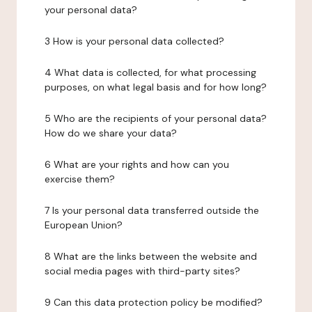
your personal data?
3 How is your personal data collected?
4 What data is collected, for what processing
purposes, on what legal basis and for how long?
5 Who are the recipients of your personal data?
How do we share your data?
6 What are your rights and how can you
exercise them?
7 Is your personal data transferred outside the
European Union?
8 What are the links between the website and
social media pages with third-party sites?
9 Can this data protection policy be modified?