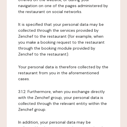
navigation on one of the pages administered by
the restaurant on social networks.
It is specified that your personal data may be
collected through the services provided by
Zenchef to the restaurant (for example, when
you make a booking request to the restaurant
through the booking module provided by
Zenchef to the restaurant).
Your personal data is therefore collected by the
restaurant from you in the aforementioned
cases.
3.1.2. Furthermore, when you exchange directly
with the Zenchef group, your personal data is
collected through the relevant entity within the
Zenchef group.
In addition, your personal data may be