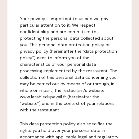
Your privacy is important to us and we pay
particular attention to it. We respect
confidentiality and are committed to
protecting the personal data collected about
you. This personal data protection policy or
privacy policy (hereinafter the "data protection
policy") aims to inform you of the
characteristics of your personal data
processing implemented by the restaurant. The
collection of this personal data concerning you
may be carried out by means of or through, in
whole or in part, the restaurant's website
www.latabledupavail.fr (hereinafter the
"website") and in the context of your relations
with the restaurant.
This data protection policy also specifies the
rights you hold over your personal data in
accordance with applicable legal and regulatory