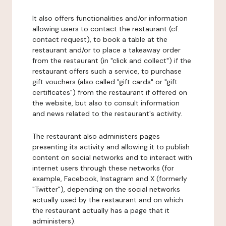
It also offers functionalities and/or information
allowing users to contact the restaurant (cf.
contact request), to book a table at the
restaurant and/or to place a takeaway order
from the restaurant (in "click and collect") if the
restaurant offers such a service, to purchase
gift vouchers (also called "gift cards" or "gift
certificates") from the restaurant if offered on
the website, but also to consult information
and news related to the restaurant's activity.
The restaurant also administers pages
presenting its activity and allowing it to publish
content on social networks and to interact with
internet users through these networks (for
example, Facebook, Instagram and X (formerly
"Twitter"), depending on the social networks
actually used by the restaurant and on which
the restaurant actually has a page that it
administers).