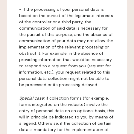
- if the processing of your personal data is
based on the pursuit of the legitimate interests
of the controller or a third party, the
communication of said data is necessary for
the pursuit of this purpose, and the absence of
communication of your data may not allow the
implementation of the relevant processing or
obstruct it. For example, in the absence of
providing information that would be necessary
to respond to a request from you (request for
information, etc.), your request related to this
personal data collection might not be able to
be processed or its processing delayed.
Special case:
if collection forms (for example,
forms integrated on the website) involve the
entry of personal data on an optional basis, this
will in principle be indicated to you by means of
a legend. Otherwise, if the collection of certain
data is mandatory for the implementation of