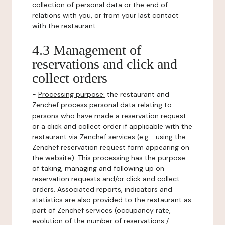
collection of personal data or the end of
relations with you, or from your last contact
with the restaurant.
4.3 Management of
reservations and click and
collect orders
-
Processing purpose:
the restaurant and
Zenchef process personal data relating to
persons who have made a reservation request
or a click and collect order if applicable with the
restaurant via Zenchef services (e.g. : using the
Zenchef reservation request form appearing on
the website). This processing has the purpose
of taking, managing and following up on
reservation requests and/or click and collect
orders. Associated reports, indicators and
statistics are also provided to the restaurant as
part of Zenchef services (occupancy rate,
evolution of the number of reservations /