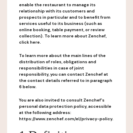
enable the restaurant to manage its
relationship with its customers and
prospects in particular and to benefit from
services useful to its business (such as
online booking, table payment, or review
collection). To learn more about Zenchef,
click here.
To learn more about the main lines of the
distribution of roles, obligations and
responsibilities in case of joint
responsibility, you can contact Zenchef at
the contact details referred to in paragraph
6 below.
You are also invited to consult Zenchef's
personal data protection policy, accessible
at the following address:
https://www.zenchef.com/el/privacy-policy.