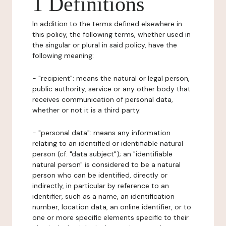
1 Definitions
In addition to the terms defined elsewhere in
this policy, the following terms, whether used in
the singular or plural in said policy, have the
following meaning:
- "recipient": means the natural or legal person,
public authority, service or any other body that
receives communication of personal data,
whether or not it is a third party.
- "personal data": means any information
relating to an identified or identifiable natural
person (cf. "data subject"); an "identifiable
natural person" is considered to be a natural
person who can be identified, directly or
indirectly, in particular by reference to an
identifier, such as a name, an identification
number, location data, an online identifier, or to
one or more specific elements specific to their