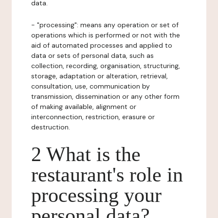
data.
- "processing": means any operation or set of
operations which is performed or not with the
aid of automated processes and applied to
data or sets of personal data, such as
collection, recording, organisation, structuring,
storage, adaptation or alteration, retrieval,
consultation, use, communication by
transmission, dissemination or any other form
of making available, alignment or
interconnection, restriction, erasure or
destruction.
2 What is the
restaurant's role in
processing your
personal data?