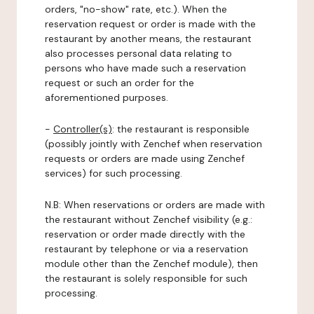
orders, "no-show" rate, etc.). When the
reservation request or order is made with the
restaurant by another means, the restaurant
also processes personal data relating to
persons who have made such a reservation
request or such an order for the
aforementioned purposes.
-
Controller(s)
: the restaurant is responsible
(possibly jointly with Zenchef when reservation
requests or orders are made using Zenchef
services) for such processing.
N.B: When reservations or orders are made with
the restaurant without Zenchef visibility (e.g.:
reservation or order made directly with the
restaurant by telephone or via a reservation
module other than the Zenchef module), then
the restaurant is solely responsible for such
processing.