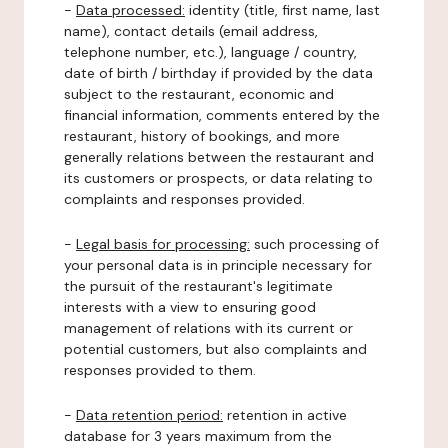
-
Data processed:
identity (title, first name, last
name), contact details (email address,
telephone number, etc.), language / country,
date of birth / birthday if provided by the data
subject to the restaurant, economic and
financial information, comments entered by the
restaurant, history of bookings, and more
generally relations between the restaurant and
its customers or prospects, or data relating to
complaints and responses provided.
-
Legal basis for processing:
such processing of
your personal data is in principle necessary for
the pursuit of the restaurant's legitimate
interests with a view to ensuring good
management of relations with its current or
potential customers, but also complaints and
responses provided to them.
-
Data retention period:
retention in active
database for 3 years maximum from the