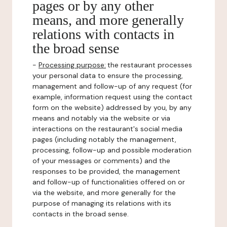
pages or by any other
means, and more generally
relations with contacts in
the broad sense
-
Processing purpose:
the restaurant processes
your personal data to ensure the processing,
management and follow-up of any request (for
example, information request using the contact
form on the website) addressed by you, by any
means and notably via the website or via
interactions on the restaurant's social media
pages (including notably the management,
processing, follow-up and possible moderation
of your messages or comments) and the
responses to be provided, the management
and follow-up of functionalities offered on or
via the website, and more generally for the
purpose of managing its relations with its
contacts in the broad sense.