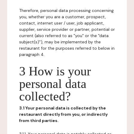
Therefore, personal data processing concerning
you, whether you are a customer, prospect,
contact, internet user / user, job applicant,
supplier, service provider or partner, potential or
current (also referred to as "you" or the "data
subject(s)"), may be implemented by the
restaurant for the purposes referred to below in
paragraph 4.
3 How is your
personal data
collected?
3.1 Your personal data is collected by the
restaurant directly from you, or indirectly
from third parties.