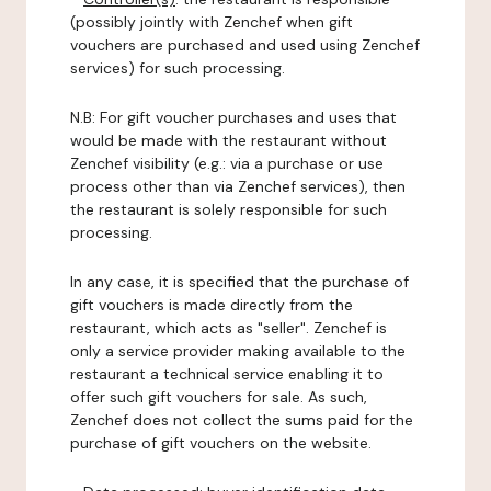
(possibly jointly with Zenchef when gift
vouchers are purchased and used using Zenchef
services) for such processing.
N.B: For gift voucher purchases and uses that
would be made with the restaurant without
Zenchef visibility (e.g.: via a purchase or use
process other than via Zenchef services), then
the restaurant is solely responsible for such
processing.
In any case, it is specified that the purchase of
gift vouchers is made directly from the
restaurant, which acts as "seller". Zenchef is
only a service provider making available to the
restaurant a technical service enabling it to
offer such gift vouchers for sale. As such,
Zenchef does not collect the sums paid for the
purchase of gift vouchers on the website.