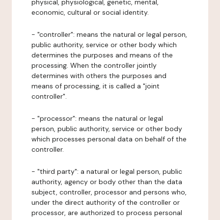
physical, physiological, genetic, mental,
economic, cultural or social identity.
- "controller": means the natural or legal person,
public authority, service or other body which
determines the purposes and means of the
processing. When the controller jointly
determines with others the purposes and
means of processing, it is called a "joint
controller".
- "processor": means the natural or legal
person, public authority, service or other body
which processes personal data on behalf of the
controller.
- "third party": a natural or legal person, public
authority, agency or body other than the data
subject, controller, processor and persons who,
under the direct authority of the controller or
processor, are authorized to process personal