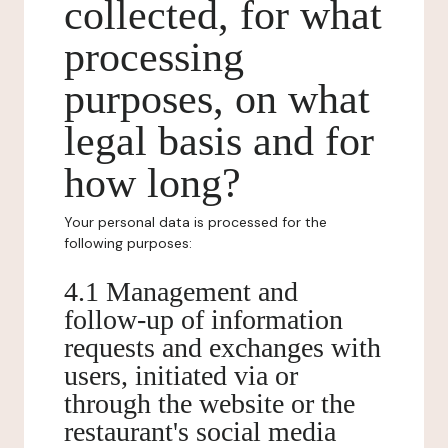
collected, for what
processing
purposes, on what
legal basis and for
how long?
Your personal data is processed for the
following purposes:
4.1 Management and
follow-up of information
requests and exchanges with
users, initiated via or
through the website or the
restaurant's social media