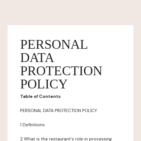
PERSONAL
DATA
PROTECTION
POLICY
Table of Contents
PERSONAL DATA PROTECTION POLICY
1 Definitions
2 What is the restaurant's role in processing