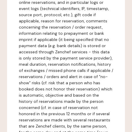
online reservations, and in particular logs or
event logs (technical identifiers, IP, timestamp,
source port, protocol, etc.), gift code if
applicable, reason for reservation, comments
concerning the reservation / order request,
information relating to prepayment or bank
imprint if applicable (it being specified that no
payment data (e.g. bank details) is stored or
accessed through Zenchef services - this data
is only stored by the payment service provider),
meal duration, reservation notifications, history
of exchanges / missed phone calls if applicable /
reservations / orders and alert in case of "no-
show" risks (cf. risk that a person who has
booked does not honor their reservation) which
is automatic, objective and based on the
history of reservations made by the person
concerned (cf. in case of reservation not
honored in the previous 12 months or if several
reservations are made with several restaurants
that are Zenchef clients, by the same person,