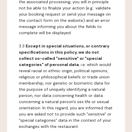
the associated processing, you will in principle
not be able to finalize your action (e.g.: validate
your booking request or send your message on
the contact form on the website) and an error
message informing you about the fields to
complete will be displayed.
3.3
Except in special situations, or contrary
specifications in this policy, we do not
collect so-called "sensitive" or "special
categories" of personal data
, i.e. which would
reveal racial or ethnic origin, political opinions,
religious or philosophical beliefs or trade union
membership, nor genetic or biometric data for
the purpose of uniquely identifying a natural
person, nor data concerning health or data
concerning a natural person's sex life or sexual
orientation. In this regard, you are informed that
you are asked not to provide such "sensitive" or
"special categories" data in the context of your
exchanges with the restaurant.