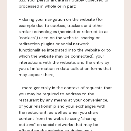
3.1.1. Your personal data is notably collected or
processed in whole or in part:
- during your navigation on the website (for
example due to cookies, trackers and other
similar technologies (hereinafter referred to as
"cookies") used on the website, sharing or
redirection plugins or social network
functionalities integrated into the website or to
which the website may be connected), your
interactions with the website, and the entry by
you of information in data collection forms that
may appear there,
- more generally in the context of requests that
you may be required to address to the
restaurant by any means at your convenience,
of your relationship and your exchanges with
the restaurant, as well as when you share
content from the website using "sharing
buttons" on social networks that may be
offered on the website, or during your