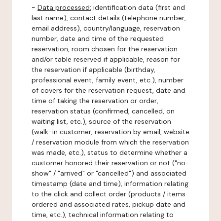
-
Data processed:
identification data (first and
last name), contact details (telephone number,
email address), country/language, reservation
number, date and time of the requested
reservation, room chosen for the reservation
and/or table reserved if applicable, reason for
the reservation if applicable (birthday,
professional event, family event, etc.), number
of covers for the reservation request, date and
time of taking the reservation or order,
reservation status (confirmed, cancelled, on
waiting list, etc.), source of the reservation
(walk-in customer, reservation by email, website
/ reservation module from which the reservation
was made, etc.), status to determine whether a
customer honored their reservation or not ("no-
show" / "arrived" or "cancelled") and associated
timestamp (date and time), information relating
to the click and collect order (products / items
ordered and associated rates, pickup date and
time, etc.), technical information relating to