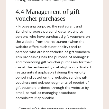
4.4 Management of gift
voucher purchases
-
Processing purpose:
the restaurant and
Zenchef process personal data relating to
persons who have purchased gift vouchers on
the website from the restaurant (when the
website offers such functionality) and to
persons who are beneficiaries of gift vouchers.
This processing has the purpose of managing
and monitoring gift voucher purchases for their
use at the restaurant (or at eligible or affiliated
restaurants if applicable) during the validity
period indicated on the website, sending gift
vouchers and acknowledgments of receipt of
gift vouchers ordered through the website by
email, as well as managing associated
complaints if applicable.
-
Controller(s)
: the restaurant is responsible