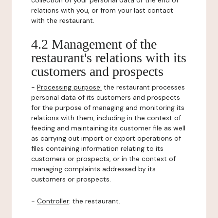
collection of your personal data or the end of
relations with you, or from your last contact
with the restaurant.
4.2 Management of the
restaurant's relations with its
customers and prospects
-
Processing purpose:
the restaurant processes
personal data of its customers and prospects
for the purpose of managing and monitoring its
relations with them, including in the context of
feeding and maintaining its customer file as well
as carrying out import or export operations of
files containing information relating to its
customers or prospects, or in the context of
managing complaints addressed by its
customers or prospects.
-
Controller
: the restaurant.