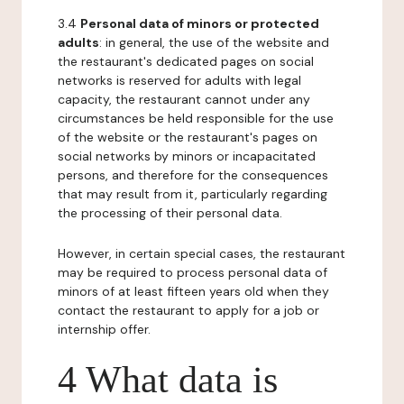
3.4
Personal data of minors or protected
adults
: in general, the use of the website and
the restaurant's dedicated pages on social
networks is reserved for adults with legal
capacity, the restaurant cannot under any
circumstances be held responsible for the use
of the website or the restaurant's pages on
social networks by minors or incapacitated
persons, and therefore for the consequences
that may result from it, particularly regarding
the processing of their personal data.
However, in certain special cases, the restaurant
may be required to process personal data of
minors of at least fifteen years old when they
contact the restaurant to apply for a job or
internship offer.
4 What data is