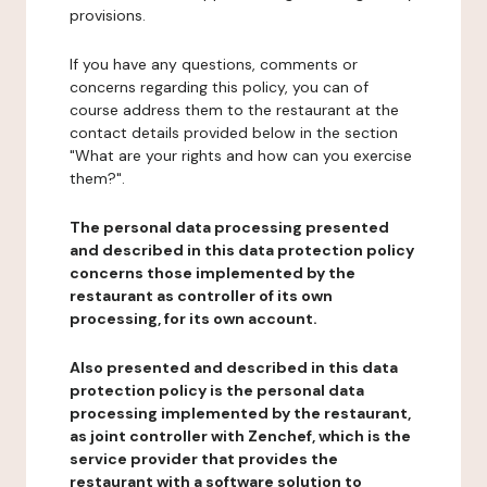
provisions.
If you have any questions, comments or
concerns regarding this policy, you can of
course address them to the restaurant at the
contact details provided below in the section
"What are your rights and how can you exercise
them?".
The personal data processing presented
and described in this data protection policy
concerns those implemented by the
restaurant as controller of its own
processing, for its own account.
Also presented and described in this data
protection policy is the personal data
processing implemented by the restaurant,
as joint controller with Zenchef, which is the
service provider that provides the
restaurant with a software solution to