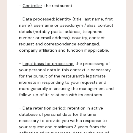
-
Controller
: the restaurant.
-
Data processed:
identity (title, last name, first
name), username or pseudonym / alias, contact
details (notably postal address, telephone
number or email address), country, contact
request and correspondence exchanged,
company affiliation and function if applicable.
-
Legal basis for processing:
the processing of
your personal data in this context is necessary
for the pursuit of the restaurant's legitimate
interests in responding to your requests and
more generally in ensuring the management and
follow-up of its relations with its contacts.
-
Data retention period:
retention in active
database of personal data for the time
necessary to provide you with a response to
your request and maximum 3 years from the