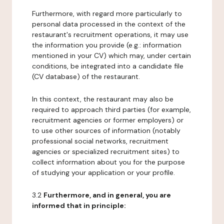
Furthermore, with regard more particularly to
personal data processed in the context of the
restaurant's recruitment operations, it may use
the information you provide (e.g.: information
mentioned in your CV) which may, under certain
conditions, be integrated into a candidate file
(CV database) of the restaurant.
In this context, the restaurant may also be
required to approach third parties (for example,
recruitment agencies or former employers) or
to use other sources of information (notably
professional social networks, recruitment
agencies or specialized recruitment sites) to
collect information about you for the purpose
of studying your application or your profile.
3.2
Furthermore, and in general, you are
informed that in principle: