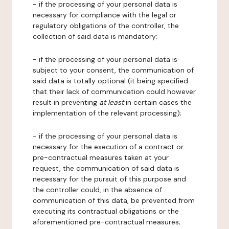
- if the processing of your personal data is
necessary for compliance with the legal or
regulatory obligations of the controller, the
collection of said data is mandatory;
- if the processing of your personal data is
subject to your consent, the communication of
said data is totally optional (it being specified
that their lack of communication could however
result in preventing
at least
in certain cases the
implementation of the relevant processing);
- if the processing of your personal data is
necessary for the execution of a contract or
pre-contractual measures taken at your
request, the communication of said data is
necessary for the pursuit of this purpose and
the controller could, in the absence of
communication of this data, be prevented from
executing its contractual obligations or the
aforementioned pre-contractual measures;