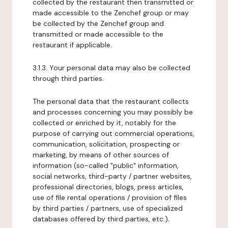
collected by the restaurant then transmitted or
made accessible to the Zenchef group or may
be collected by the Zenchef group and
transmitted or made accessible to the
restaurant if applicable.
3.1.3. Your personal data may also be collected
through third parties.
The personal data that the restaurant collects
and processes concerning you may possibly be
collected or enriched by it, notably for the
purpose of carrying out commercial operations,
communication, solicitation, prospecting or
marketing, by means of other sources of
information (so-called "public" information,
social networks, third-party / partner websites,
professional directories, blogs, press articles,
use of file rental operations / provision of files
by third parties / partners, use of specialized
databases offered by third parties, etc.).