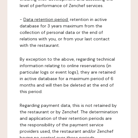
level of performance of Zenchef services.
-
Data retention period:
retention in active
database for 3 years maximum from the
collection of personal data or the end of
relations with you, or from your last contact
with the restaurant.
By exception to the above, regarding technical
information relating to online reservations (in
particular logs or event logs), they are retained
in active database for a maximum period of 6
months and will then be deleted at the end of
this period.
Regarding payment data, this is not retained by
the restaurant or by Zenchef. The determination
and application of their retention periods are
the responsibility of the payment service
providers used, the restaurant and/or Zenchef
having no control over these periods.