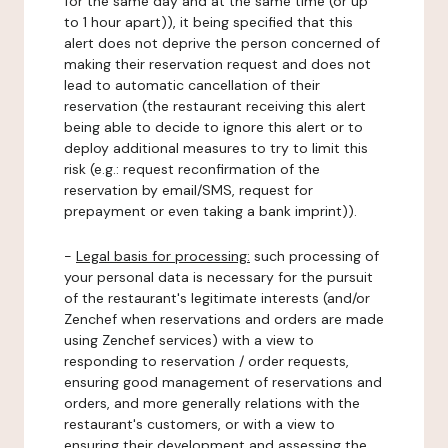
for the same day and at the same time (or up
to 1 hour apart)), it being specified that this
alert does not deprive the person concerned of
making their reservation request and does not
lead to automatic cancellation of their
reservation (the restaurant receiving this alert
being able to decide to ignore this alert or to
deploy additional measures to try to limit this
risk (e.g.: request reconfirmation of the
reservation by email/SMS, request for
prepayment or even taking a bank imprint)).
-
Legal basis for processing:
such processing of
your personal data is necessary for the pursuit
of the restaurant's legitimate interests (and/or
Zenchef when reservations and orders are made
using Zenchef services) with a view to
responding to reservation / order requests,
ensuring good management of reservations and
orders, and more generally relations with the
restaurant's customers, or with a view to
ensuring their development and assessing the